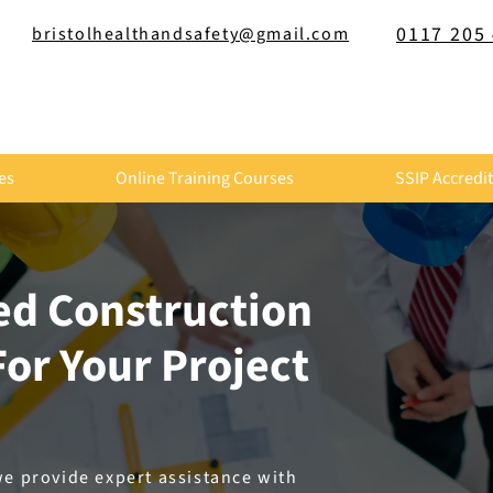
0117 205
bristolhealthandsafety@gmail.com
es
Online Training Courses
SSIP Accredi
led Construction
or Your Project
we provide expert assistance with