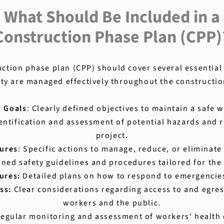
What Should Be Included in a
Construction Phase Plan (CPP)
tion phase plan (CPP) should cover several essential
ty are managed effectively throughout the constructi
y Goals
: Clearly defined objectives to maintain a safe
dentification and assessment of potential hazards and r
project.
ures
: Specific actions to manage, reduce, or eliminate 
ined safety guidelines and procedures tailored for the 
ures:
Detailed plans on how to respond to emergencies 
ss:
Clear considerations regarding access to and egres
workers and the public.
egular monitoring and assessment of workers' health 