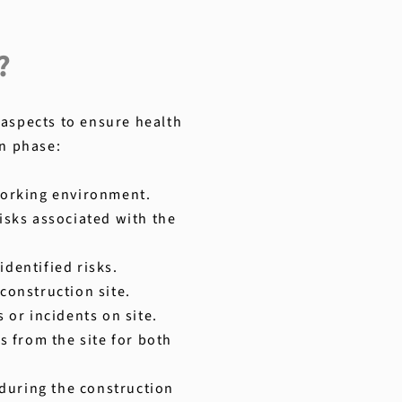
?
 aspects to ensure health
on phase:
 working environment.
isks associated with the
identified risks.
construction site.
or incidents on site.
s from the site for both
during the construction