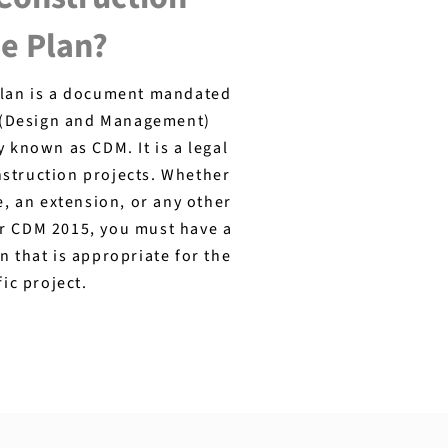
e Plan?
plan is a document mandated
 (Design and Management)
known as CDM. It is a legal
nstruction projects. Whether
e, an extension, or any other
er CDM 2015, you must have a
n that is appropriate for the
fic project.