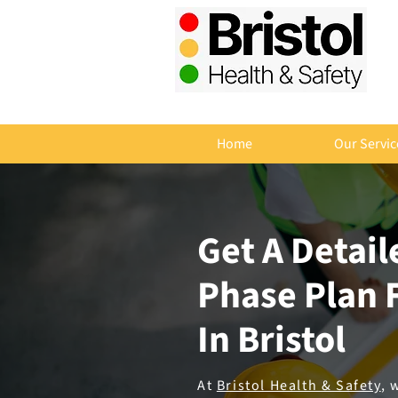
Home
Our Servic
Get A Detai
Phase Plan F
In Bristol
At
Bristol Health & Safety
, 