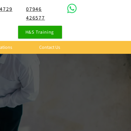
 4729
07946
426577
H&S Training
tations
Contact Us