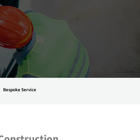
Bespoke Service
 Construction