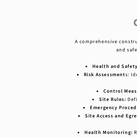
A comprehensive construc
and safe
Health and Safet
Risk Assessment
s: I
Control Meas
Site Rules:
Def
Emergency Proced
Site Access and Egre
Health Monitoring:
R