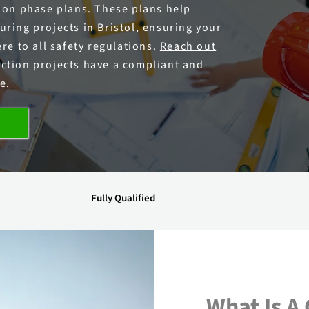
tion phase plans. These plans help
ring projects in Bristol, ensuring your
re to all safety regulations.
Reach out
ction projects have a compliant and
e.
Fully Qualified
What Is A