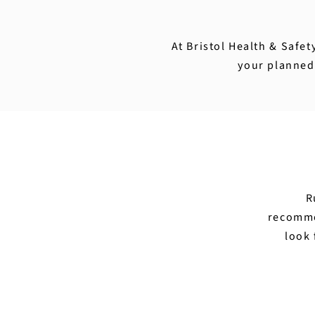
At Bristol Health & Safet
your planned 
R
recomme
look 