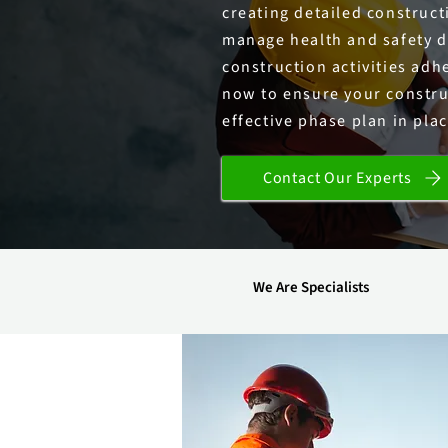
creating detailed construc
manage health and safety du
construction activities adhe
now to ensure your constru
effective phase plan in plac
Contact Our Experts
We Are Specialists