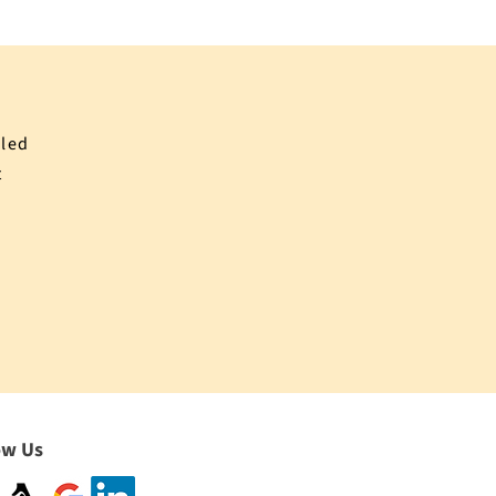
iled
t
ow Us