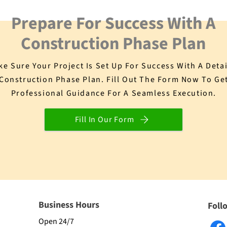
Prepare For Success With A
Construction Phase Plan
e Sure Your Project Is Set Up For Success With A Deta
Construction Phase Plan. Fill Out The Form Now To Ge
Professional Guidance For A Seamless Execution.
Fill In Our Form
Business Hours
Foll
Open 24/7