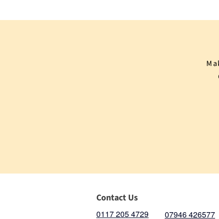
Mak
Contact Us
0117 205 4729
07946 426577