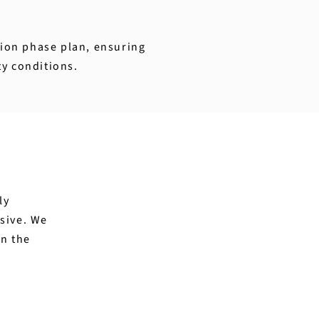
ction phase plan, ensuring
ty conditions.
ly
sive. We
in the