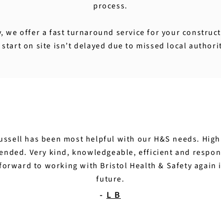
process.
y, we offer a fast turnaround service for your constru
start on site isn’t delayed due to missed local authori
ussell has been most helpful with our H&S needs. High
nded. Very kind, knowledgeable, efficient and respon
forward to working with Bristol Health & Safety again 
future.
-
L B