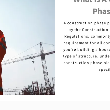
Phas
A construction phase 
by the Construction
Regulations, commonly 
requirement for all co
you're building a hous
type of structure, und
construction phase pla
speci