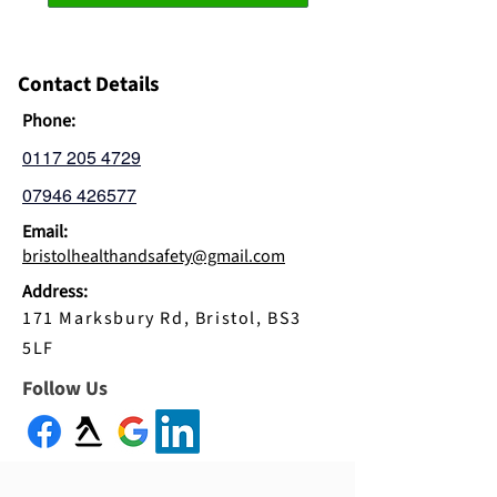
Contact Details
Phone:
0117 205 4729
07946 426577
Email:
bristolhealthandsafety@gmail.com
Address:
171 Marksbury Rd, Bristol, BS3
5LF
Follow Us