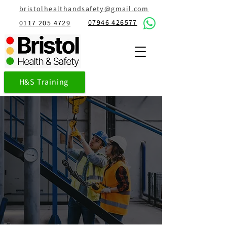
bristolhealthandsafety@gmail.com
07946 426577
0117 205 4729
H&S Training