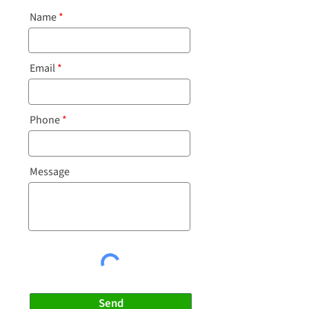
Name
Email
Phone
Message
Send