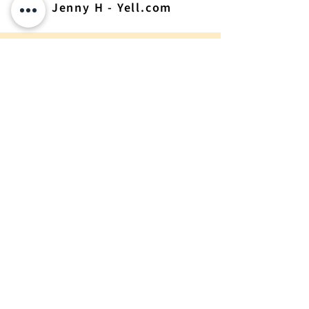
Jenny H - Yell.com
Get Constructionline
Accreditation With
Extensive Support
Achieve Constructionline
Accreditation For Your
Business. Complete The
Form Today And Get
Tailored Support To Ensure
You're Fully Compliant With
Industry Standards.
Request A Quote