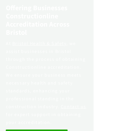
Offering Businesses
Constructionline
Accreditation Across
Bristol
At
Bristol Health & Safety
, we
assist businesses in Bristol
through the process of obtaining
Constructionline accreditation.
We ensure your business meets
necessary health and safety
standards, enhancing your
professional standing in the
construction industry.
Contact us
for expert support in obtaining
your accreditation.