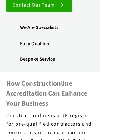
Contact Our Team
We Are Specialists
Fully Qualified
Bespoke Service
How Constructionline
Accreditation Can Enhance
Your Business
Constructionline is a UK register
for pre-qualified contractors and
consultants in the construction