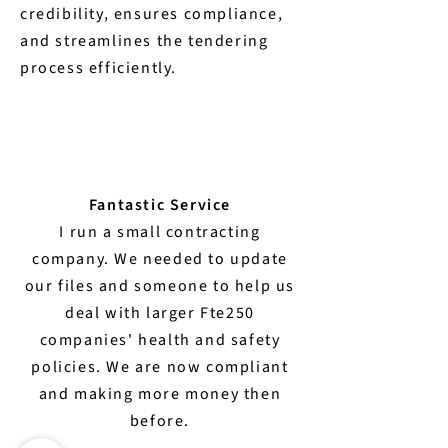
credibility, ensures compliance,
and streamlines the tendering
process efficiently.
Fantastic Service
I run a small contracting
company. We needed to update
our files and someone to help us
deal with larger Fte250
companies' health and safety
policies. We are now compliant
and making more money then
before.