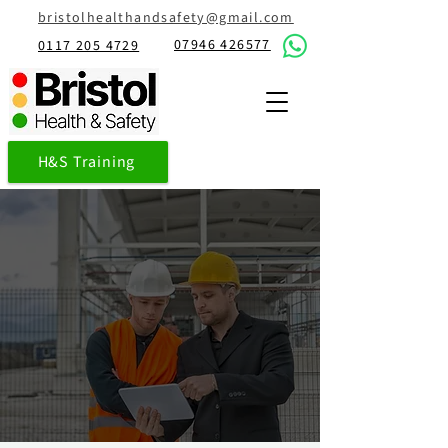
bristolhealthandsafety@gmail.com
07946 426577
0117 205 4729
H&S Training