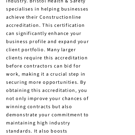
industry. Bristol Health & Safety
specialises in helping businesses
achieve their Constructionline
accreditation. This certification
can significantly enhance your
business profile and expand your
client portfolio. Many larger
clients require this accreditation
before contractors can bid for
work, making it a crucial step in
securing more opportunities. By
obtaining this accreditation, you
not only improve your chances of
winning contracts but also
demonstrate your commitment to
maintaining high industry
standards. It also boosts